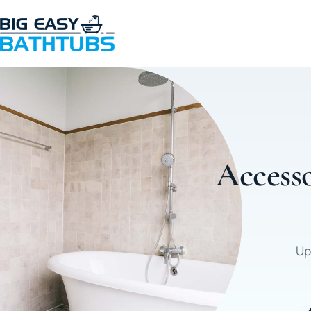
Accesso
Up