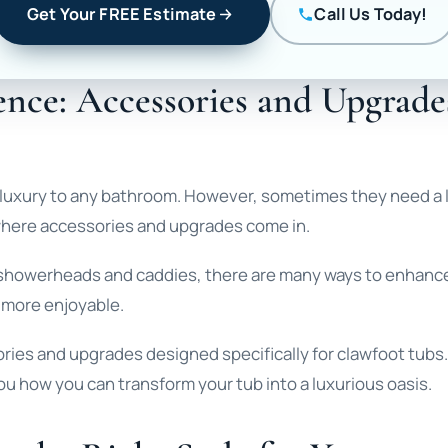
Get Your FREE Estimate
Call Us Today!
nce: Accessories and Upgrade
 luxury to any bathroom. However, sometimes they need a l
 where accessories and upgrades come in.
ke showerheads and caddies, there are many ways to enhanc
 more enjoyable.
ories and upgrades designed specifically for clawfoot tubs.
you how you can transform your tub into a luxurious oasis.