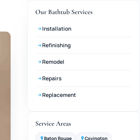
Our Bathtub Services
Installation
Refinishing
Remodel
Repairs
Replacement
Service Areas
Baton Rouge
Covington