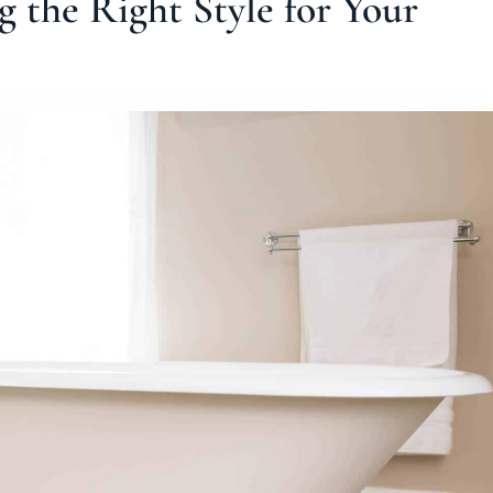
g the Right Style for Your