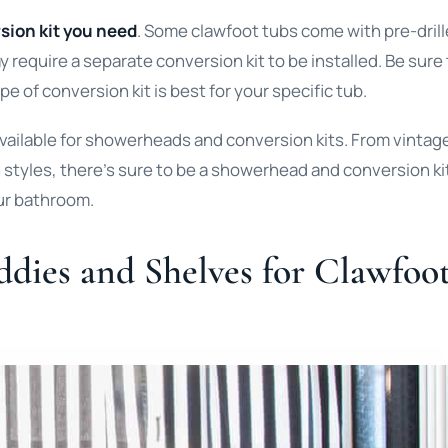
sion kit you need
. Some clawfoot tubs come with pre-dril
y require a separate conversion kit to be installed. Be sure
e of conversion kit is best for your specific tub.
available for showerheads and conversion kits. From vintag
n styles, there’s sure to be a showerhead and conversion ki
our bathroom.
ddies and Shelves for Clawfoo