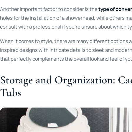
Another important factor to consider is the
type of conver
holes for the installation of a showerhead, while others ma
consult with a professional if you’re unsure about which typ
When it comes to style, there are many different options 
inspired designs with intricate details to sleek and moder
that perfectly complements the overall look and feel of y
Storage and Organization: Ca
Tubs