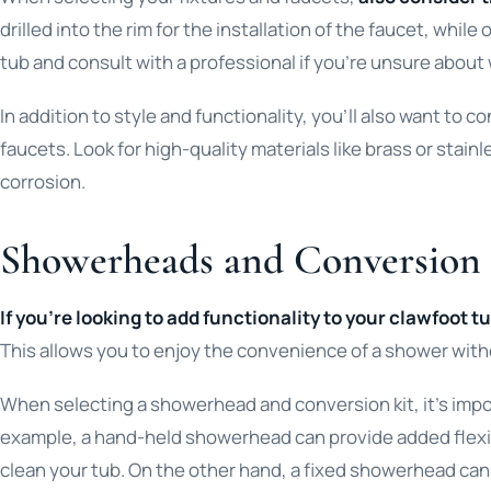
drilled into the rim for the installation of the faucet, whi
tub and consult with a professional if you’re unsure about w
In addition to style and functionality, you’ll also want to c
faucets. Look for high-quality materials like brass or stainl
corrosion.
Showerheads and Conversion 
If you’re looking to add functionality to your clawfoot 
This allows you to enjoy the convenience of a shower witho
When selecting a showerhead and conversion kit, it’s impor
example, a hand-held showerhead can provide added flexibi
clean your tub. On the other hand, a fixed showerhead can p