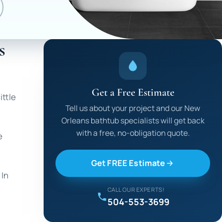
s
Get a Free Estimate
ittle
Tell us about your project and our New
Orleans bathtub specialists will get back
with a free, no-obligation quote.
e
Get FREE Estimate
 In
CALL OUR EXPERTS!
504-553-3699