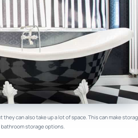
 they can also take up a lot of space. This can make stora
ed bathroom storage options.