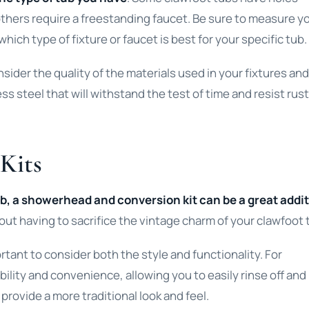
le others require a freestanding faucet. Be sure to measure y
hich type of fixture or faucet is best for your specific tub.
onsider the quality of the materials used in your fixtures and
ess steel that will withstand the test of time and resist rus
Kits
tub, a showerhead and conversion kit can be a great addi
ut having to sacrifice the vintage charm of your clawfoot 
tant to consider both the style and functionality. For
lity and convenience, allowing you to easily rinse off and
rovide a more traditional look and feel.