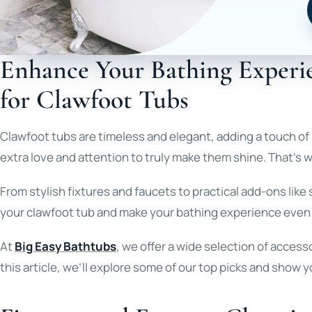
Enhance Your Bathing Experie
for Clawfoot Tubs
Clawfoot tubs are timeless and elegant, adding a touch of
extra love and attention to truly make them shine. That’s
From stylish fixtures and faucets to practical add-ons li
your clawfoot tub and make your bathing experience even
At
Big Easy Bathtubs
, we offer a wide selection of access
this article, we’ll explore some of our top picks and show 