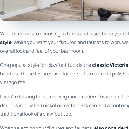
When it comes to choosing fixtures and faucets for your cl
style
. While you want your fixtures and faucets to work we
overall look and feel of your bathroom.
One popular style for clawfoot tubs is the
classic Victoria
handles. These fixtures and faucets often come in polishe
vintage feel.
If you’re looking for something more modern, however, there
designs in brushed nickel or matte black can add a contemp
traditional look of a clawfoot tub.
When selecting your fixtures and faucets,
also consider t