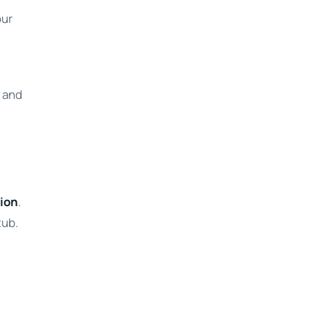
our
t and
tion
.
tub.