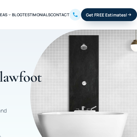
REAS
BLOG
TESTIMONIALS
CONTACT
Get FREE Estimates!
Clawfoot
and