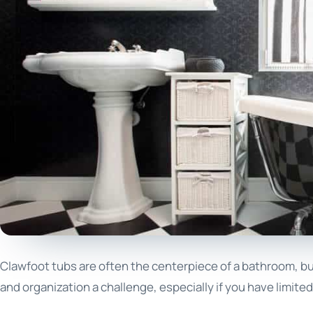
Clawfoot tubs are often the centerpiece of a bathroom, but
and organization a challenge, especially if you have limit