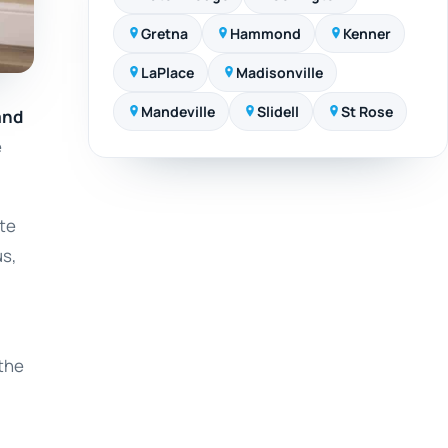
Gretna
Hammond
Kenner
LaPlace
Madisonville
Mandeville
Slidell
St Rose
and
e
ate
us,
 the