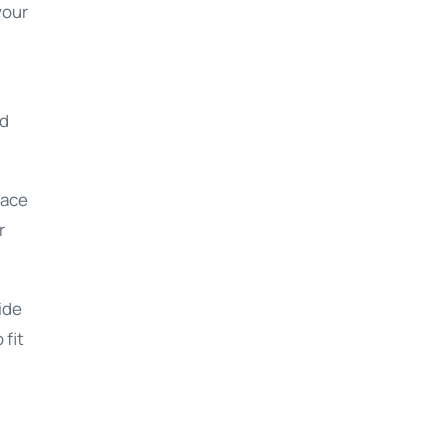
your
nd
pace
r
ide
 fit