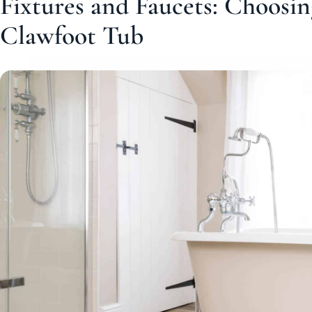
Fixtures and Faucets: Choosin
Clawfoot Tub