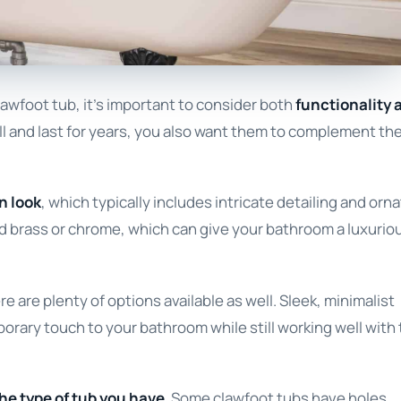
awfoot tub, it’s important to consider both
functionality 
ll and last for years, you also want them to complement th
n look
, which typically includes intricate detailing and orn
d brass or chrome, which can give your bathroom a luxurio
 are plenty of options available as well. Sleek, minimalist
orary touch to your bathroom while still working well with
he type of tub you have
. Some clawfoot tubs have holes