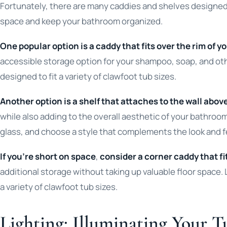
Fortunately, there are many caddies and shelves designed 
space and keep your bathroom organized.
One popular option is a caddy that fits over the rim of y
accessible storage option for your shampoo, soap, and oth
designed to fit a variety of clawfoot tub sizes.
Another option is a shelf that attaches to the wall abov
while also adding to the overall aesthetic of your bathroom
glass, and choose a style that complements the look and f
If you’re short on space
,
consider a corner caddy that fi
additional storage without taking up valuable floor space. 
a variety of clawfoot tub sizes.
Lighting: Illuminating Your T