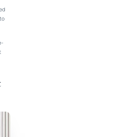
led
 to
e-
t
t