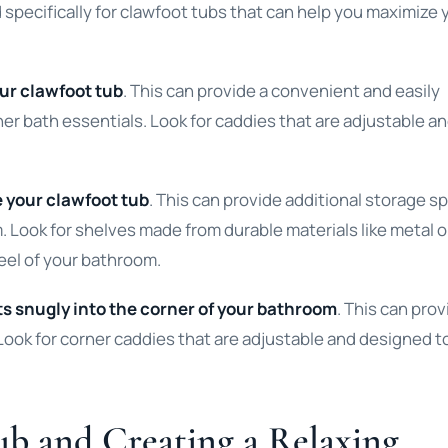
specifically for clawfoot tubs that can help you maximize 
our clawfoot tub
. This can provide a convenient and easily
er bath essentials. Look for caddies that are adjustable a
e your clawfoot tub
. This can provide additional storage s
. Look for shelves made from durable materials like metal o
eel of your bathroom.
ts snugly into the corner of your bathroom
. This can prov
Look for corner caddies that are adjustable and designed to
ub and Creating a Relaxing