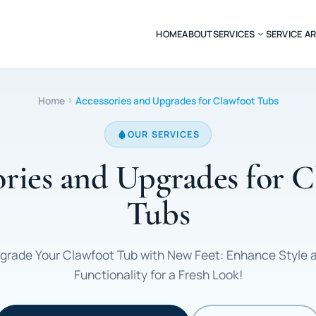
HOME
ABOUT
SERVICES
SERVICE A
Home
Accessories and Upgrades for Clawfoot Tubs
OUR SERVICES
ries and Upgrades for 
Tubs
grade Your Clawfoot Tub with New Feet: Enhance Style 
Functionality for a Fresh Look!