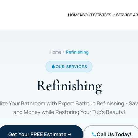
HOME
ABOUT
SERVICES
SERVICE A
Home
Refinishing
OUR SERVICES
Refinishing
lize Your Bathroom with Expert Bathtub Refinishing - Sa
and Money while Restoring Your Tub's Beauty!
Get Your FREE Estimate
Call Us Today!