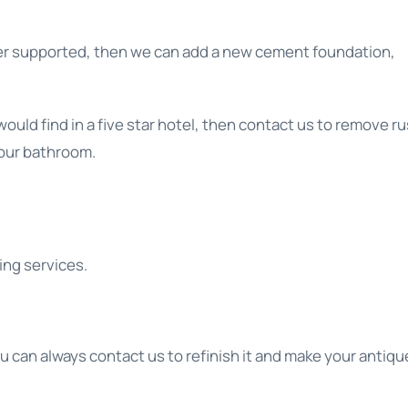
longer supported, then we can add a new cement foundation,
uld find in a five star hotel, then contact us to remove ru
 your bathroom.
ing services.
ou can always contact us to refinish it and make your antiqu