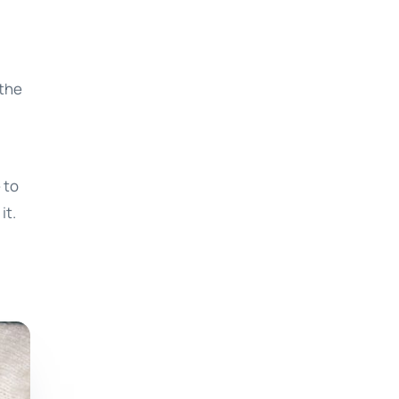
 the
 to
it.