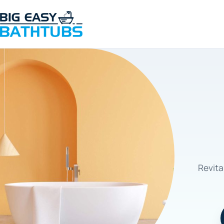
Revita