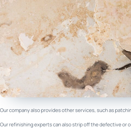
Our company also provides other services, such as patching 
Our refinishing experts can also strip off the defective or o