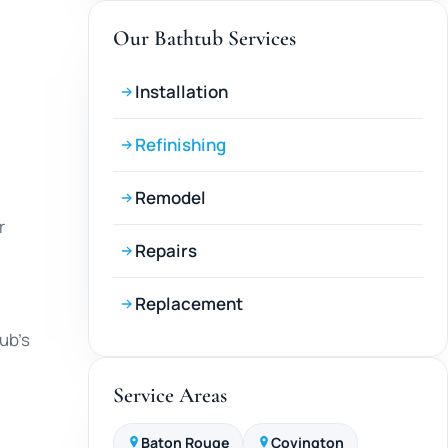
Our Bathtub Services
Installation
Refinishing
Remodel
r
Repairs
Replacement
tub’s
Service Areas
Baton Rouge
Covington