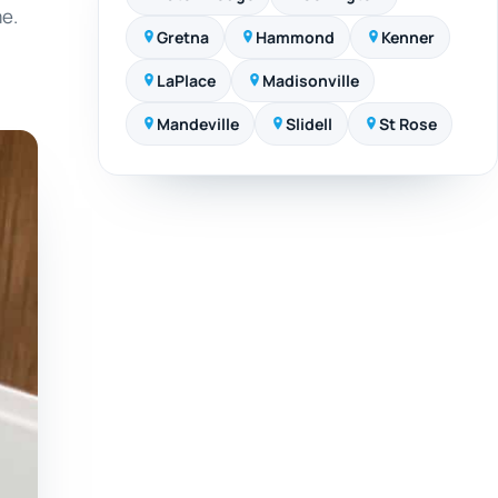
me.
Gretna
Hammond
Kenner
LaPlace
Madisonville
Mandeville
Slidell
St Rose