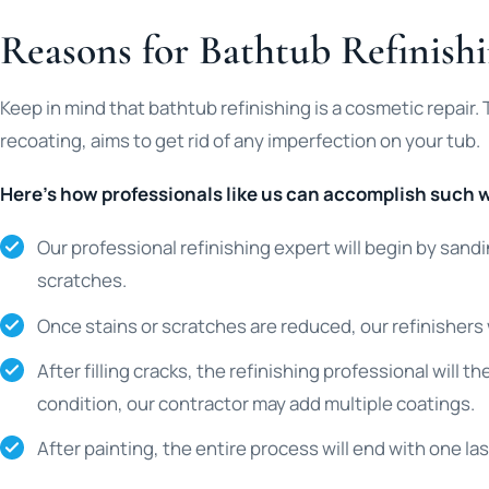
Reasons for Bathtub Refinishi
Keep in mind that bathtub refinishing is a cosmetic repair.
recoating, aims to get rid of any imperfection on your tub.
Here’s how professionals like us can accomplish such 
Our professional refinishing expert will begin by sandi
scratches.
Once stains or scratches are reduced, our refinishers wil
After filling cracks, the refinishing professional will 
condition, our contractor may add multiple coatings.
After painting, the entire process will end with one las