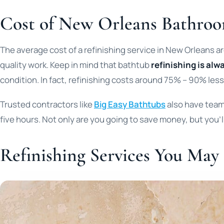
Cost of New Orleans Bathroo
The average cost of a refinishing service in New Orleans 
quality work. Keep in mind that bathtub
refinishing is alwa
condition. In fact, refinishing costs around 75% – 90% less
Trusted contractors like
Big Easy Bathtubs
also have teams
five hours. Not only are you going to save money, but you’ll
Refinishing Services You May