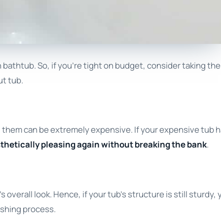
bathtub. So, if you’re tight on budget, consider taking the
ut tub.
ing them can be extremely expensive. If your expensive tub 
esthetically pleasing again without breaking the bank
.
verall look. Hence, if your tub’s structure is still sturdy, y
nishing process.