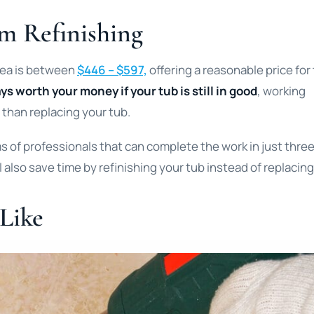
m Refinishing
area is between
$446 – $597,
offering a reasonable price for
ys worth your money if your tub is still in good
, working
 than replacing your tub.
 of professionals that can complete the work in just three
 also save time by refinishing your tub instead of replacing 
 Like