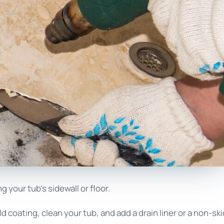
your tub’s sidewall or floor.
ld coating, clean your tub, and add a drain liner or a non-ski