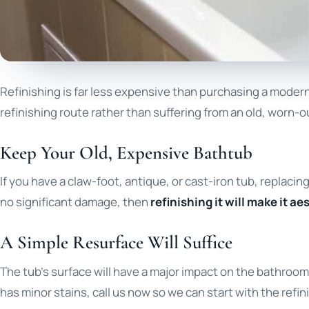
Refinishing is far less expensive than purchasing a modern 
refinishing route rather than suffering from an old, worn-o
Keep Your Old, Expensive Bathtub
If you have a claw-foot, antique, or cast-iron tub, replac
no significant damage, then
refinishing it will make it a
A Simple Resurface Will Suffice
The tub’s surface will have a major impact on the bathroom’s o
has minor stains, call us now so we can start with the refi