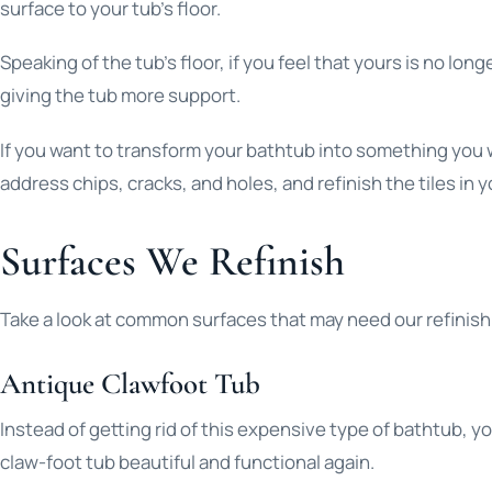
surface to your tub’s floor.
Speaking of the tub’s floor, if you feel that yours is no 
giving the tub more support.
If you want to transform your bathtub into something you wo
address chips, cracks, and holes, and refinish the tiles in
Surfaces We Refinish
Take a look at common surfaces that may need our refinish
Antique Clawfoot Tub
Instead of getting rid of this expensive type of bathtub, y
claw-foot tub beautiful and functional again.