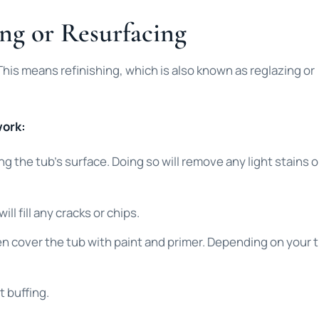
ng or Resurfacing
 This means refinishing, which is also known as reglazing or
work:
ng the tub’s surface. Doing so will remove any light stains o
l fill any cracks or chips.
then cover the tub with paint and primer. Depending on your 
t buffing.