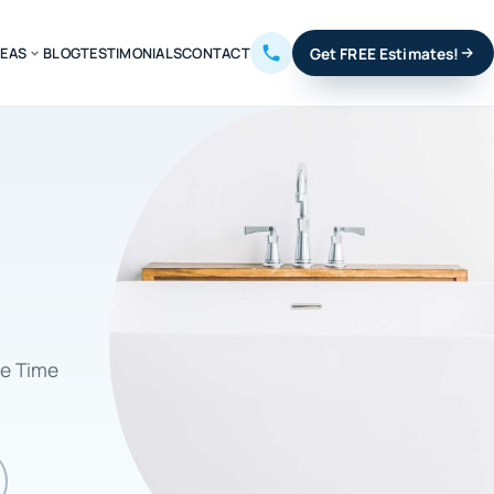
REAS
BLOG
TESTIMONIALS
CONTACT
Get FREE Estimates!
ve Time