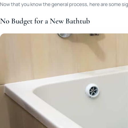
Now that you know the general process, here are some sign
No Budget for a New Bathtub