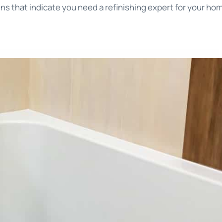
s that indicate you need a refinishing expert for your ho