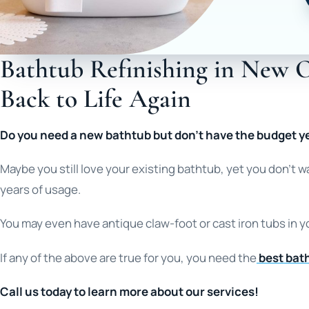
Bathtub Refinishing in New O
Back to Life Again
Do you need a new bathtub but don’t have the budget y
Maybe you still love your existing bathtub, yet you don’t 
years of usage.
You may even have antique claw-foot or cast iron tubs in y
If any of the above are true for you, you need the
best bath
Call us today to learn more about our services!