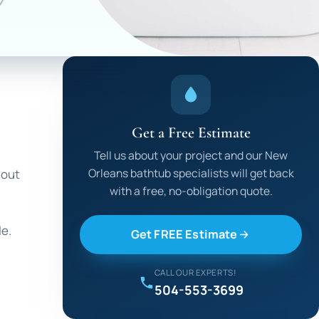
Get a Free Estimate
Tell us about your project and our New
Orleans bathtub specialists will get back
hout
with a free, no-obligation quote.
le.
Get FREE Estimate
CALL OUR EXPERTS!
504-553-3699