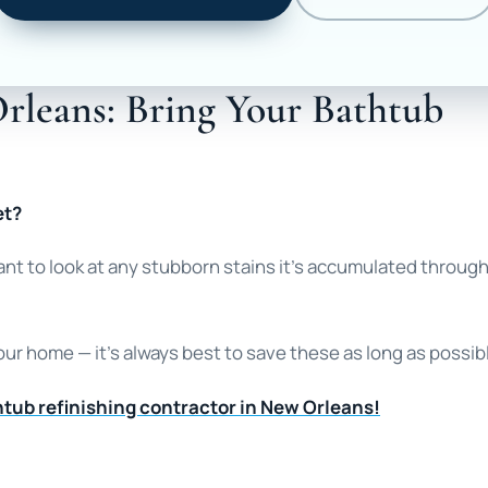
rleans: Bring Your Bathtub
et?
want to look at any stubborn stains it’s accumulated throug
our home — it’s always best to save these as long as possib
tub refinishing contractor in New Orleans!