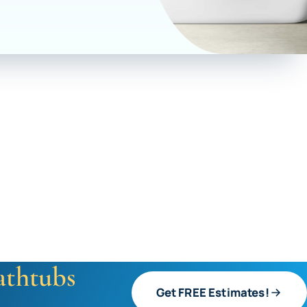
athtubs
Get FREE Estimates!