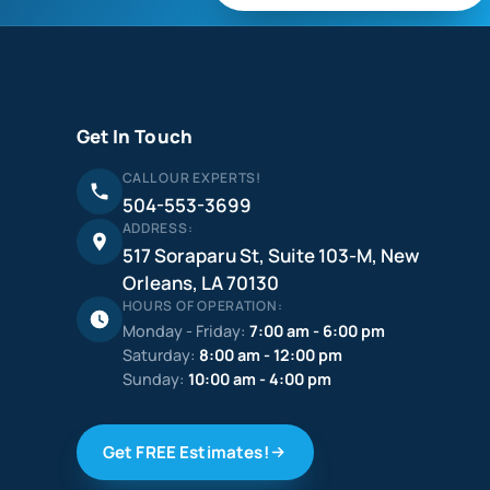
Get In Touch
CALL OUR EXPERTS!
504-553-3699
ADDRESS:
517 Soraparu St, Suite 103-M, New
Orleans, LA 70130
HOURS OF OPERATION:
Monday - Friday:
7:00 am - 6:00 pm
Saturday:
8:00 am - 12:00 pm
Sunday:
10:00 am - 4:00 pm
Get FREE Estimates!