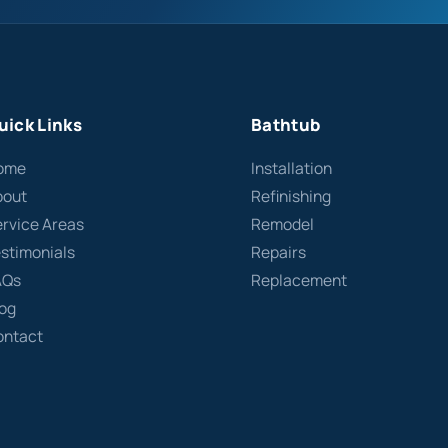
uick Links
Bathtub
ome
Installation
bout
Refinishing
rvice Areas
Remodel
stimonials
Repairs
AQs
Replacement
log
ontact