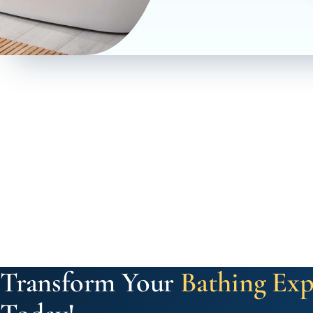
Transform Your
Bathing Exp