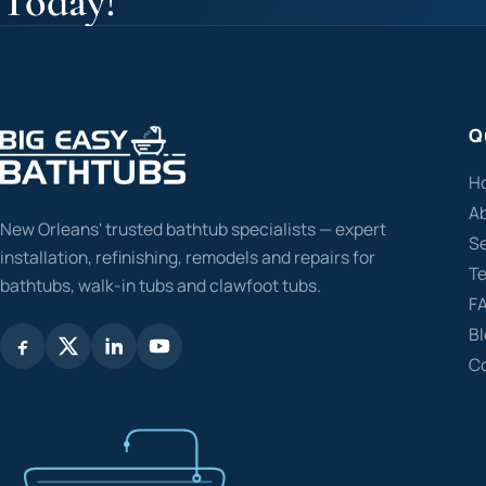
Today!
Q
H
A
New Orleans' trusted bathtub specialists — expert
Se
installation, refinishing, remodels and repairs for
Te
bathtubs, walk-in tubs and clawfoot tubs.
F
B
C