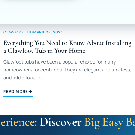
CLAWFOOT TUB
APRIL 25, 2023
Everything You Need to Know About Installing
a Clawfoot Tub in Your Home
Clawfoot tubs have been a popular choice for many
homeowners for centuries. They are elegant and timeless,
and add a touch of…
READ MORE
erience
: Discover
Big Easy B