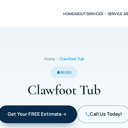
HOME
ABOUT
SERVICES
SERVICE A
Home
Clawfoot Tub
BLOG
Clawfoot Tub
Get Your FREE Estimate
Call Us Today!