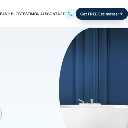
REAS
BLOG
TESTIMONIALS
CONTACT
Get FREE Estimates!