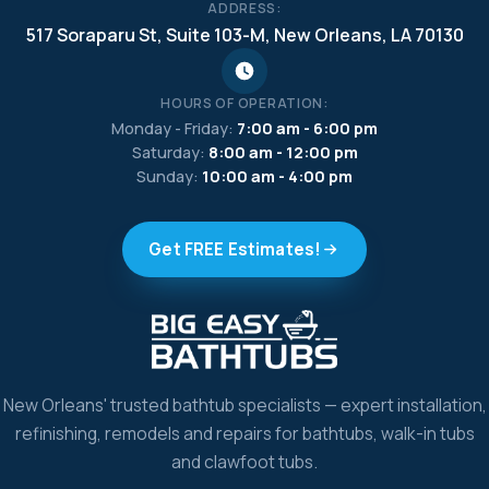
ADDRESS:
517 Soraparu St, Suite 103-M, New Orleans, LA 70130
HOURS OF OPERATION:
Monday - Friday:
7:00 am - 6:00 pm
Saturday:
8:00 am - 12:00 pm
Sunday:
10:00 am - 4:00 pm
Get FREE Estimates!
New Orleans' trusted bathtub specialists — expert installation,
refinishing, remodels and repairs for bathtubs, walk-in tubs
and clawfoot tubs.