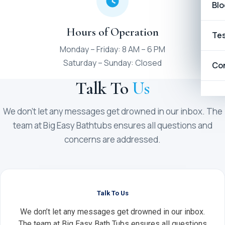
Blo
Hours of Operation
Tes
Monday – Friday: 8 AM – 6 PM
Saturday – Sunday: Closed
Co
Talk To
Us
We don’t let any messages get drowned in our inbox. The
team at Big Easy Bathtubs ensures all questions and
concerns are addressed.