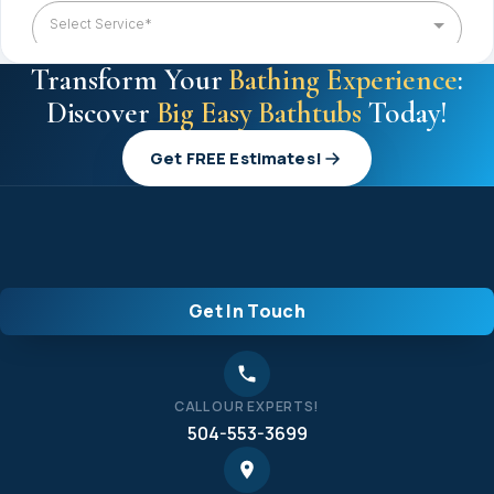
Transform Your
Bathing Experience
:
Discover
Big Easy Bathtubs
Today!
Get FREE Estimates!
Get In Touch
CALL OUR EXPERTS!
504-553-3699