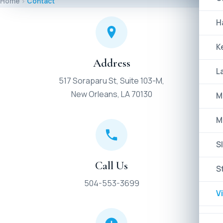
Home
Contact
H
K
Address
L
517 Soraparu St, Suite 103-M,
New Orleans, LA 70130
M
M
Sl
Call Us
S
504-553-3699
V