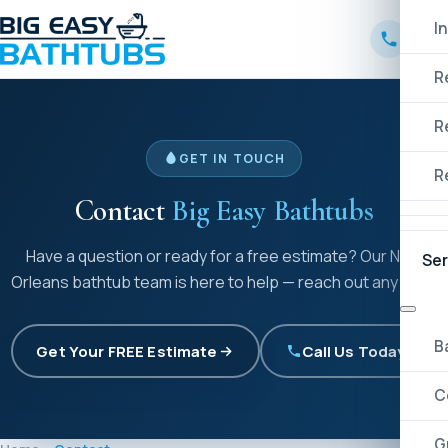
I
R
R
GET IN TOUCH
R
Contact
Big Easy Bathtubs
Have a question or ready for a free estimate? Our New
Ser
Orleans bathtub team is here to help — reach out any time.
B
Get Your FREE Estimate
Call Us Today!
C
G