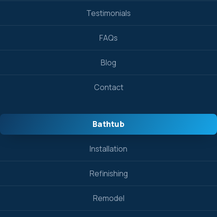
Testimonials
FAQs
Blog
Contact
Bathtub
Installation
Refinishing
Remodel