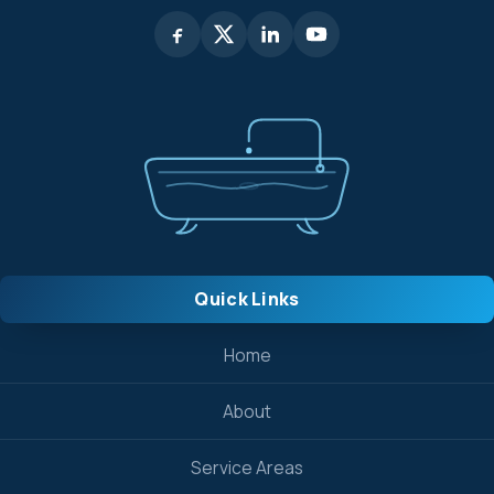
Quick Links
Home
About
Service Areas