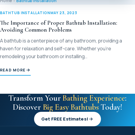
Home
Bathtub Installation
M
BATHTUB INSTALLATION
MAY 23, 2023
M
The Importance of Proper Bathtub Installation:
Avoiding Common Problems
Sl
A bathtub is a centerpiece of any bathroom, providing a
haven for relaxation and self-care. Whether you’re
remodeling your bathroom or installing…
S
READ MORE
V
Transform Your
Bathing Experience
:
Discover
Big Easy Bathtubs
Today!
Get FREE Estimates!