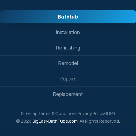
Bathtub
Installation
Refinishing
Remodel
Repairs
Replacement
Sitemap
Terms & Conditions
Privacy Policy
GDPR
© 2026
BigEasyBathTubs.com
. All Rights Reserved.