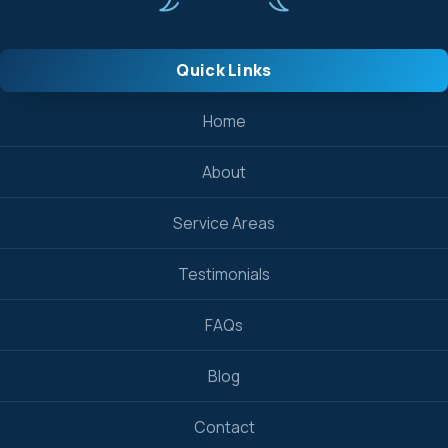
Quick Links
Home
About
Service Areas
Testimonials
FAQs
Blog
Contact