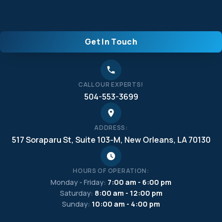
Get In Touch
CALL OUR EXPERTS!
504-553-3699
ADDRESS:
517 Soraparu St, Suite 103-M, New Orleans, LA 70130
HOURS OF OPERATION:
Monday - Friday:
7:00 am - 6:00 pm
Saturday:
8:00 am - 12:00 pm
Sunday:
10:00 am - 4:00 pm