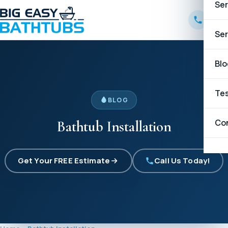
Ser
B
Ser
W
B
Blo
C
C
Tes
BLOG
G
Co
Bathtub Installation
H
Get Your FREE Estimate
Call Us Today!
K
L