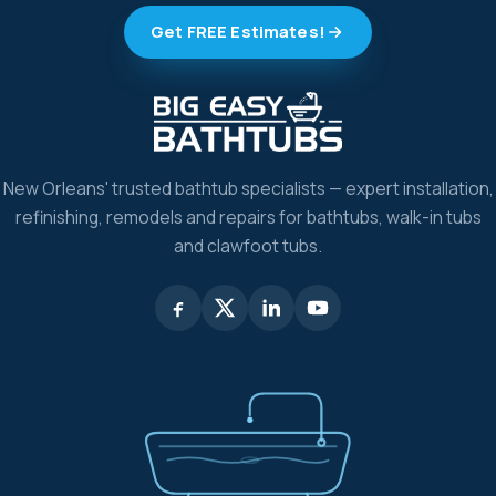
Get FREE Estimates!
New Orleans' trusted bathtub specialists — expert installation,
refinishing, remodels and repairs for bathtubs, walk-in tubs
and clawfoot tubs.