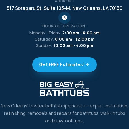
ADDRESS:
517 Soraparu St, Suite 103-M, New Orleans, LA 70130
HOURS OF OPERATION:
Monday - Friday:
7:00 am - 6:00 pm
Saturday:
8:00 am - 12:00 pm
Sunday:
10:00 am - 4:00 pm
Get FREE Estimates!
New Orleans' trusted bathtub specialists — expert installation,
refinishing, remodels and repairs for bathtubs, walk-in tubs
and clawfoot tubs.