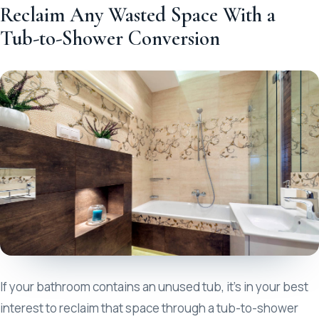
Reclaim Any Wasted Space With a
Tub-to-Shower Conversion
If your bathroom contains an unused tub, it’s in your best
interest to reclaim that space through a tub-to-shower