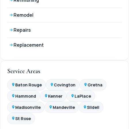
Remodel
Repairs
Replacement
Service Areas
Baton Rouge
Covington
Gretna
Hammond
Kenner
LaPlace
Madisonville
Mandeville
Slidell
St Rose