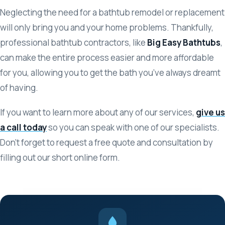
Neglecting the need for a bathtub remodel or replacement
will only bring you and your home problems. Thankfully,
professional bathtub contractors, like
Big Easy Bathtubs
,
can make the entire process easier and more affordable
for you, allowing you to get the bath you’ve always dreamt
of having.
If you want to learn more about any of our services,
give us
a call today
so you can speak with one of our specialists.
Don’t forget to request a free quote and consultation by
filling out our short online form.