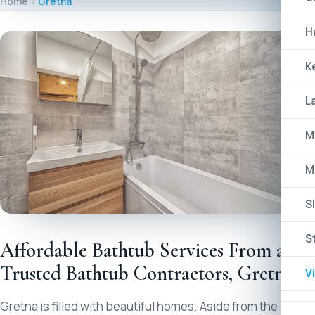
Home
Gretna
H
K
L
M
M
Sl
S
Affordable Bathtub Services From a
Trusted Bathtub Contractors, Gretna
V
Gretna is filled with beautiful homes. Aside from the