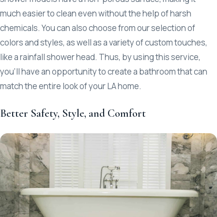
much easier to clean even without the help of harsh
chemicals. You can also choose from our selection of
colors and styles, as well as a variety of custom touches,
like a rainfall shower head. Thus, by using this service,
you’ll have an opportunity to create a bathroom that can
match the entire look of your LA home.
Better Safety, Style, and Comfort