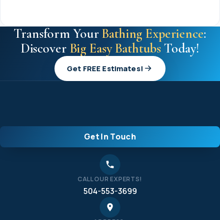
Transform Your
Bathing Experience
:
Discover
Big Easy Bathtubs
Today!
Get FREE Estimates!
Get In Touch
CALL OUR EXPERTS!
504-553-3699