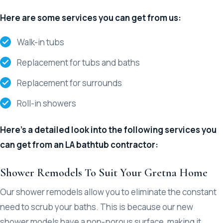
Here are some services you can get from us:
Walk-in tubs
Replacement for tubs and baths
Replacement for surrounds
Roll-in showers
Here’s a detailed look into the following services you
can get from an LA bathtub contractor:
Shower Remodels To Suit Your Gretna Home
Our shower remodels allow you to eliminate the constant
need to scrub your baths. This is because our new
shower models have a non-porous surface, making it