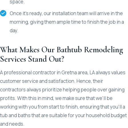
space.
Once it’s ready, our installation team will arrive in the
morning, giving them ample time to finish the job in a
day.
What Makes Our Bathtub Remodeling
Services Stand Out?
A professional contractor in Gretna area, LA always values
customer service and satisfaction. Hence, their
contractors always prioritize helping people over gaining
profits. With this in mind, we make sure that we’ll be
working with you from start to finish, ensuring that you’ll a
tub and baths that are suitable for your household budget
and needs.