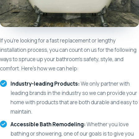
If you’re looking for a fast replacement or lengthy
installation process, you can count on us for the following
ways to spruce up your bathroom’s safety, style, and
comfort. Here’s how we can help:
Industry-leading Products:
We only partner with
leading brands in the industry so we can provide your
home with products that are both durable and easy to
maintain.
Accessible Bath Remodeling:
Whether you love
bathing or showering, one of our goals is to give you