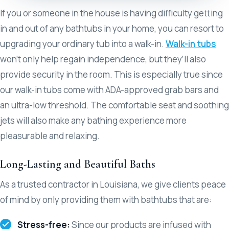
If you or someone in the house is having difficulty getting
in and out of any bathtubs in your home, you can resort to
upgrading your ordinary tub into a walk-in.
Walk-in tubs
won’t only help regain independence, but they’ll also
provide security in the room. This is especially true since
our walk-in tubs come with ADA-approved grab bars and
an ultra-low threshold. The comfortable seat and soothing
jets will also make any bathing experience more
pleasurable and relaxing.
Long-Lasting and Beautiful Baths
As a trusted contractor in Louisiana, we give clients peace
of mind by only providing them with bathtubs that are:
Stress-free:
Since our products are infused with