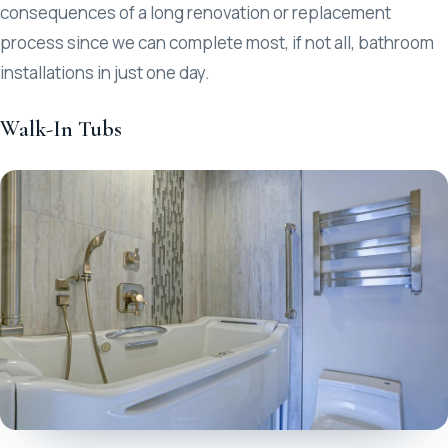
consequences of a long renovation or replacement
process since we can complete most, if not all, bathroom
installations in just one day.
Walk-In Tubs