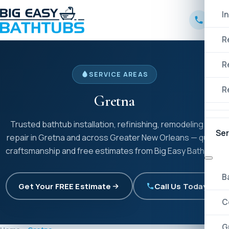
I
R
R
SERVICE AREAS
R
Gretna
Trusted bathtub installation, refinishing, remodeling and
Ser
repair in Gretna and across Greater New Orleans — quality
craftsmanship and free estimates from Big Easy Bathtubs.
B
Get Your FREE Estimate
Call Us Today!
C
G