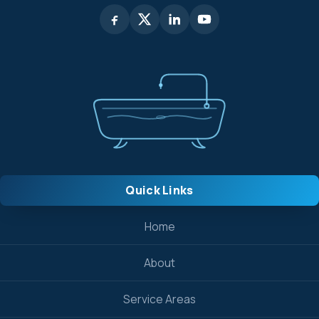
Quick Links
Home
About
Service Areas