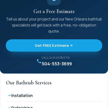
Get a Free Estimate
Tell us about your project and our New Orleans bathtub
specialists will get back with a free, no-obligation
quote.
Get FREE Estimate
CALL OUR EXPERTS!
504-553-3699
Our Bathtub Services
Installation
Refinishing