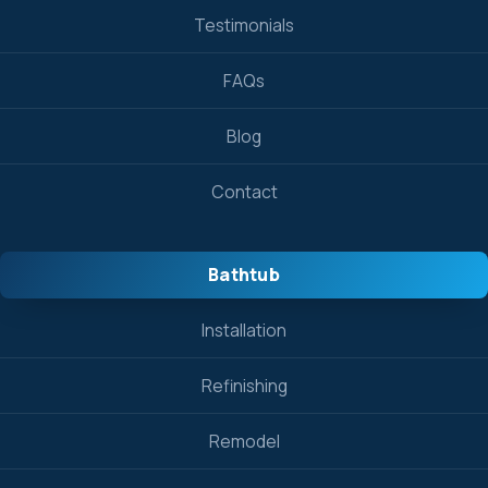
Testimonials
FAQs
Blog
Contact
Bathtub
Installation
Refinishing
Remodel