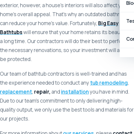
Blo
exterior, however, a house’s interiors will also affect your
home’s overall appeal. That’s why an outdated bathroom
Tes
can reduce your home’s value. Fortunately,
Big Easy
Bathtubs
will ensure that your home retains its beauty for
Co
a long time. Our contractors will do their best to perform
the necessary renovations, so your investment will always
be protected.
Our team of bathtub contractors is well-trained and has
the experience needed to conduct any
tub remodeling
,
replacement
,
repair,
and
installation
you have in mind.
Due to our team’s commitment to only delivering high-
quality output, we only use the best tools and materials for
our projects.
For more information about
our services
, please
contact