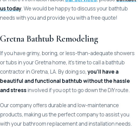
us today
. We would be happy to discuss your bathtub
needs with you and provide you with a free quote!
Gretna Bathtub Remodeling
If you have grimy, boring, or less-than-adequate showers
or tubs in your Gretna home, it’s time to call a bathtub
contractor in Gretna, LA. By doing so,
you’ll have a
beautiful and functional bathtub without the hassle
and stress
involved if you opt to go down the DIY route.
Our company offers durable and low-maintenance
products, making us the perfect company to assist you
with your bathroom replacement and installation needs.