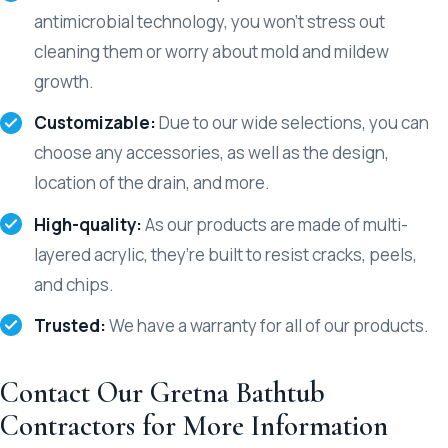
antimicrobial technology, you won’t stress out
cleaning them or worry about mold and mildew
growth.
Customizable:
Due to our wide selections, you can
choose any accessories, as well as the design,
location of the drain, and more.
High-quality:
As our products are made of multi-
layered acrylic, they’re built to resist cracks, peels,
and chips.
Trusted:
We have a warranty for all of our products.
Contact Our Gretna Bathtub
Contractors for More Information