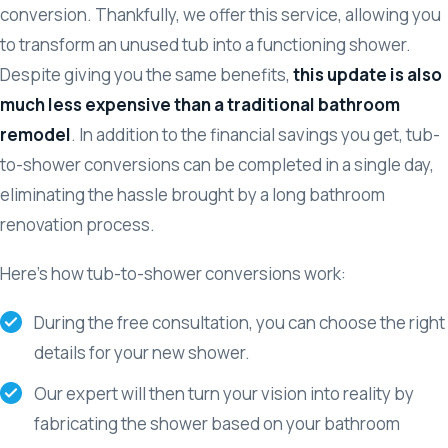
conversion. Thankfully, we offer this service, allowing you
to transform an unused tub into a functioning shower.
Despite giving you the same benefits,
this update is also
much less expensive than a traditional bathroom
remodel
. In addition to the financial savings you get, tub-
to-shower conversions can be completed in a single day,
eliminating the hassle brought by a long bathroom
renovation process.
Here’s how tub-to-shower conversions work:
During the free consultation, you can choose the right
details for your new shower.
Our expert will then turn your vision into reality by
fabricating the shower based on your bathroom