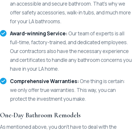
an accessible and secure bathroom. That’s why we
offer safety accessories, walk-in tubs, and much more
for your LA bathrooms.
Award-winning Service:
Our team of experts is all
full-time, factory-trained, and dedicated employees.
Our contractors also have the necessary experience
and certificates to handle any bathroom concerns you
have in your LA home.
Comprehensive Warranties:
One thing is certain:
we only offer true warranties. This way, you can
protect the investment you make.
One-Day Bathroom Remodels
As mentioned above, you don’t have to deal with the