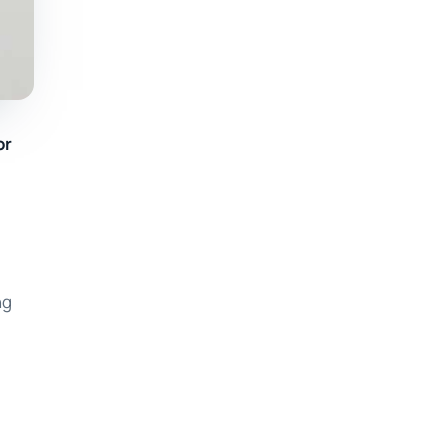
or
ng