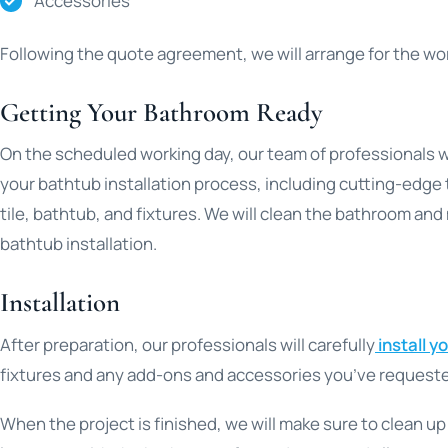
Accessories
Following the quote agreement, we will arrange for the wor
Getting Your Bathroom Ready
On the scheduled working day, our team of professionals w
your bathtub installation process, including cutting-edge 
tile, bathtub, and fixtures. We will clean the bathroom and
bathtub installation.
Installation
After preparation, our professionals will carefully
install y
fixtures and any add-ons and accessories you’ve request
When the project is finished, we will make sure to clean u