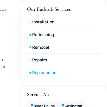
Our Bathtub Services
 of
Installation
Refinishing
Remodel
an
Repairs
ined
Replacement
Service Areas
Baton Rouge
Covington