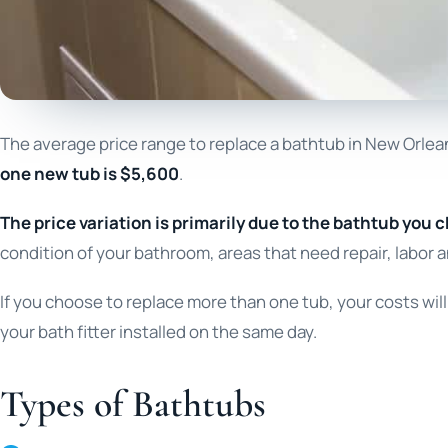
The average price range to replace a bathtub in New Orlea
one new tub is $5,600
.
The price variation is primarily due to the bathtub you c
condition of your bathroom, areas that need repair, labor a
If you choose to replace more than one tub, your costs wi
your bath fitter installed on the same day.
Types of Bathtubs