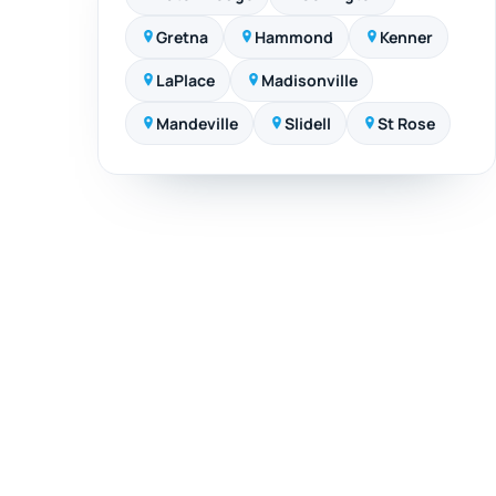
Gretna
Hammond
Kenner
LaPlace
Madisonville
Mandeville
Slidell
St Rose