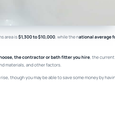
ns area is
$1,300 to $10,000
, while the n
ational average f
hoose, the contractor or bath fitter you hire
, the current
nd materials, and other factors.
ll rise, though you may be able to save some money by havi