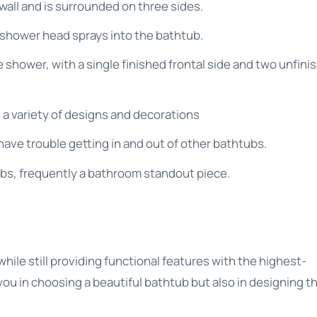
 a wall and is surrounded on three sides.
shower head sprays into the bathtub.
e shower, with a single finished frontal side and two unfini
s a variety of designs and decorations
have trouble getting in and out of other bathtubs.
ubs, frequently a bathroom standout piece.
s
ile still providing functional features with the highest-
t you in choosing a beautiful bathtub but also in designing t