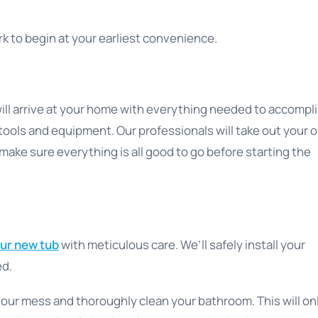
k to begin at your earliest convenience.
ill arrive at your home with everything needed to accompl
tools and equipment. Our professionals will take out your o
 make sure everything is all good to go before starting the
our new tub
with meticulous care. We’ll safely install your
ed.
p our mess and thoroughly clean your bathroom. This will on