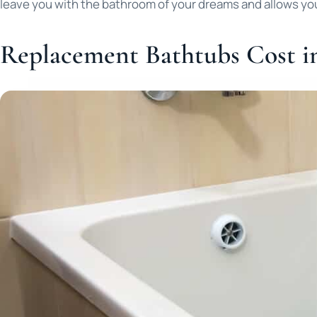
leave you with the bathroom of your dreams and allows yo
Replacement Bathtubs Cost i