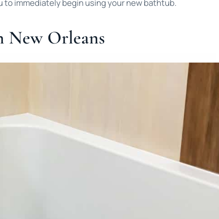
u to immediately begin using your new bathtub.
n New Orleans