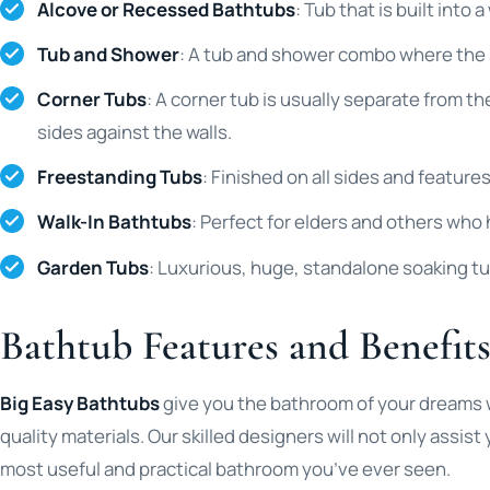
Alcove or Recessed Bathtubs
: Tub that is built into
Tub and Shower
: A tub and shower combo where the 
Corner Tubs
: A corner tub is usually separate from th
sides against the walls.
Freestanding Tubs
: Finished on all sides and feature
Walk-In Bathtubs
: Perfect for elders and others who 
Garden Tubs
: Luxurious, huge, standalone soaking t
Bathtub Features and Benefit
Big Easy Bathtubs
give you the bathroom of your dreams wh
quality materials. Our skilled designers will not only assis
most useful and practical bathroom you’ve ever seen.