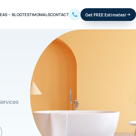
REAS
BLOG
TESTIMONIALS
CONTACT
Get FREE Estimates!
Services