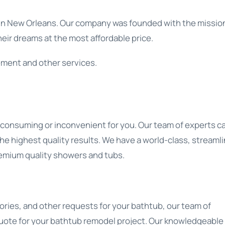
in New Orleans. Our company was founded with the mission
eir dreams at the most affordable price.
ement and other services.
-consuming or inconvenient for you. Our team of experts c
e highest quality results. We have a world-class, streaml
remium quality showers and tubs.
ories, and other requests for your bathtub, our team of
 quote for your bathtub remodel project. Our knowledgeable