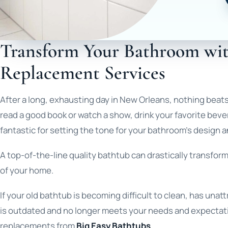
Transform Your Bathroom wi
Replacement Services
After a long, exhausting day in New Orleans, nothing beats 
read a good book or watch a show, drink your favorite beve
fantastic for setting the tone for your bathroom’s design a
A top-of-the-line quality bathtub can drastically transfor
of your home.
If your old bathtub is becoming difficult to clean, has una
is outdated and no longer meets your needs and expectati
replacements from
Big Easy Bathtubs
.