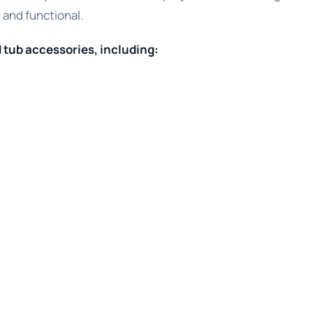
 and functional.
d tub accessories, including: