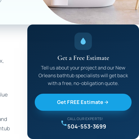
Get a Free Estimate
x,
Tell us about your project and our New
Orleans bathtub specialists will get back
with a free, no-obligation quote.
alue
Get FREE Estimate
 and
CALL OUR EXPERTS!
504-553-3699
thtub