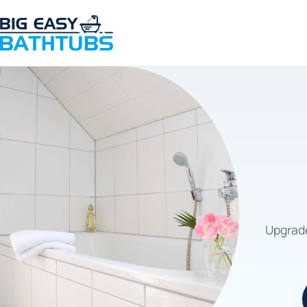
Upgrade