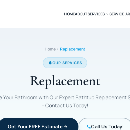
HOME
ABOUT
SERVICES
SERVICE A
Home
Replacement
OUR SERVICES
Replacement
 Your Bathroom with Our Expert Bathtub Replacement 
- Contact Us Today!
Get Your FREE Estimate
Call Us Today!