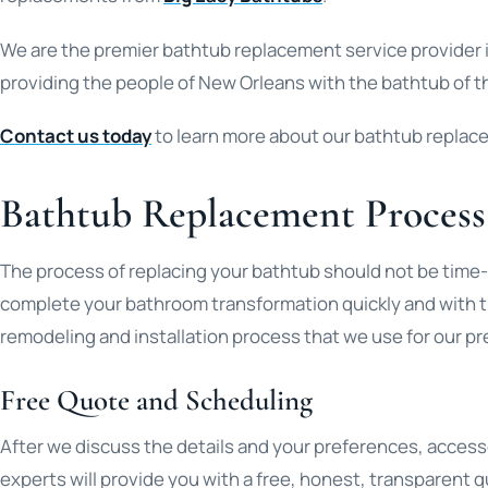
We are the premier bathtub replacement service provider 
providing the people of New Orleans with the bathtub of th
Contact us today
to learn more about our bathtub replac
Bathtub Replacement Process
The process of replacing your bathtub should not be time
complete your bathroom transformation quickly and with th
remodeling and installation process that we use for our p
Free Quote and Scheduling
After we discuss the details and your preferences, access
experts will provide you with a free, honest, transparent