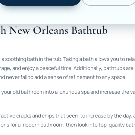
th New Orleans Bathtub
a soothing bath in the tub. Taking a bath allows you to rela
rage, and enjoy a peaceful time. Additionally, bathtubs are
nd never fail to add a sense of refinement to any space.
m your old bathroom into a luxurious spa and increase the v
ttractive cracks and chips that seem to increase by the day,
ons for a modern bathroom, then look into top-quality ba