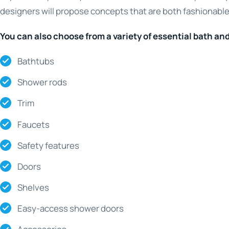
designers will propose concepts that are both fashionable
You can also choose from a variety of essential bath an
Bathtubs
Shower rods
Trim
Faucets
Safety features
Doors
Shelves
Easy-access shower doors