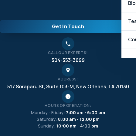
Blo
Tes
Get In Touch
Co
CALL OUR EXPERTS!
504-553-3699
ADDRESS:
517 Soraparu St, Suite 103-M, New Orleans, LA 70130
HOURS OF OPERATION:
Monday - Friday:
7:00 am - 6:00 pm
Saturday:
8:00 am - 12:00 pm
Sunday:
10:00 am - 4:00 pm