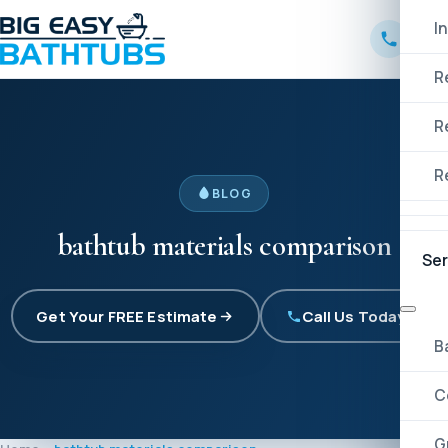
I
R
R
R
BLOG
bathtub materials comparison
Ser
Get Your FREE Estimate
Call Us Today!
B
C
G