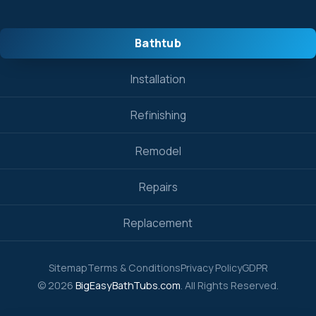
Bathtub
Installation
Refinishing
Remodel
Repairs
Replacement
Sitemap
Terms & Conditions
Privacy Policy
GDPR
© 2026
BigEasyBathTubs.com
. All Rights Reserved.