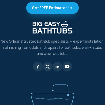
Get FREE Estimates!
New Orleans' trusted bathtub specialists — expert installation,
refinishing, remodels and repairs for bathtubs, walk-in tubs
and clawfoot tubs.