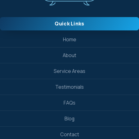
Quick Links
Home
About
Service Areas
Testimonials
FAQs
Blog
Contact