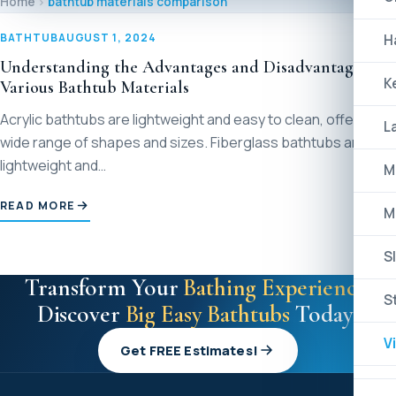
Home
bathtub materials comparison
BATHTUB
AUGUST 1, 2024
H
Understanding the Advantages and Disadvantages of
K
Various Bathtub Materials
Acrylic bathtubs are lightweight and easy to clean, offering a
L
wide range of shapes and sizes. Fiberglass bathtubs are also
lightweight and…
M
READ MORE
M
Sl
Transform Your
Bathing Experience
:
S
Discover
Big Easy Bathtubs
Today!
V
Get FREE Estimates!