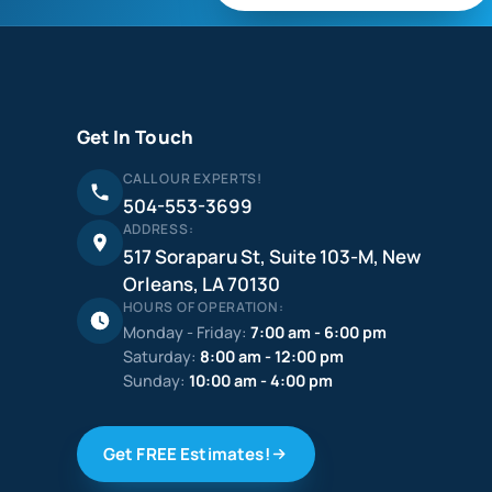
Get In Touch
CALL OUR EXPERTS!
504-553-3699
ADDRESS:
517 Soraparu St, Suite 103-M, New
Orleans, LA 70130
HOURS OF OPERATION:
Monday - Friday:
7:00 am - 6:00 pm
Saturday:
8:00 am - 12:00 pm
Sunday:
10:00 am - 4:00 pm
Get FREE Estimates!