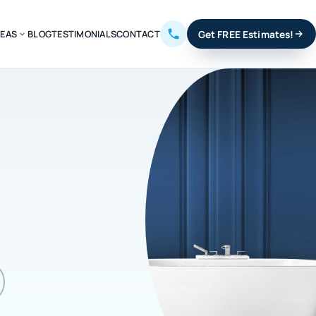
REAS
BLOG
TESTIMONIALS
CONTACT
Get FREE Estimates!