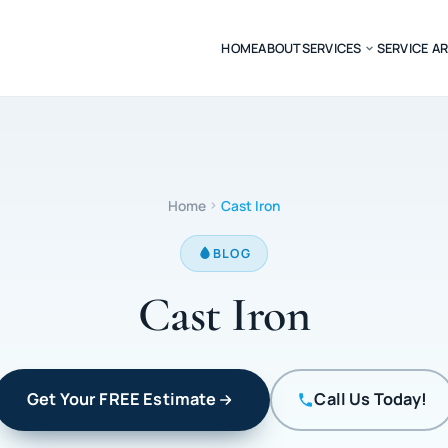
HOME
ABOUT
SERVICES
SERVICE A
Home
Cast Iron
BLOG
Cast Iron
Get Your FREE Estimate
Call Us Today!