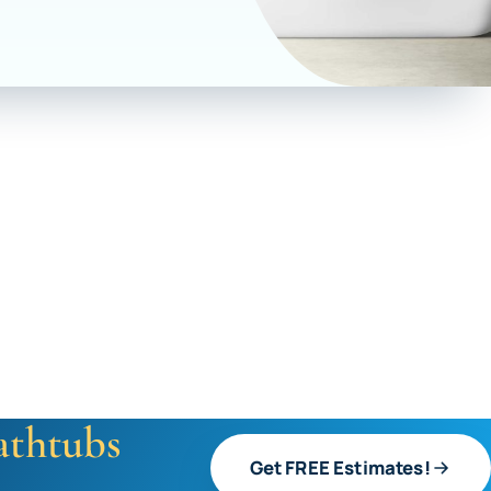
athtubs
Get FREE Estimates!