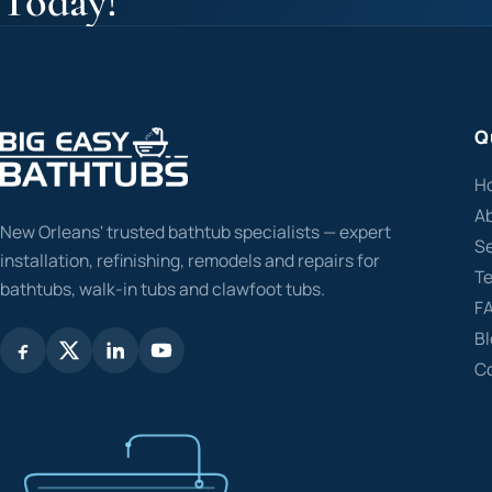
Today!
Q
H
A
New Orleans' trusted bathtub specialists — expert
Se
installation, refinishing, remodels and repairs for
Te
bathtubs, walk-in tubs and clawfoot tubs.
F
B
C