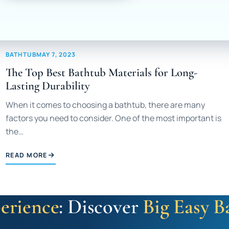
BATHTUB
MAY 7, 2023
The Top Best Bathtub Materials for Long-
Lasting Durability
When it comes to choosing a bathtub, there are many
factors you need to consider. One of the most important is
the…
READ MORE
erience
: Discover
Big Easy B