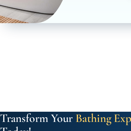
Transform Your
Bathing Exp