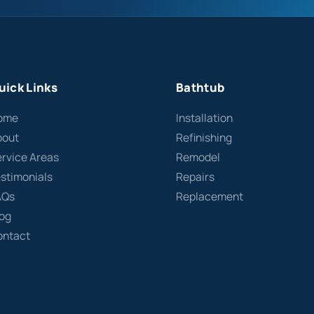
uick Links
Bathtub
ome
Installation
bout
Refinishing
rvice Areas
Remodel
stimonials
Repairs
AQs
Replacement
log
ontact