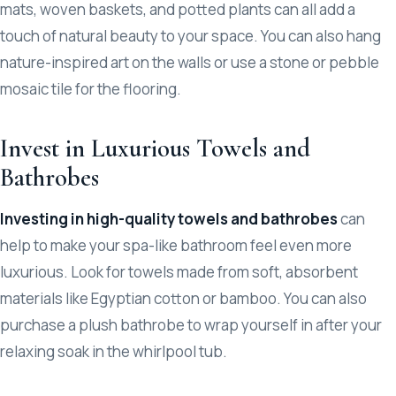
mats, woven baskets, and potted plants can all add a
touch of natural beauty to your space. You can also hang
nature-inspired art on the walls or use a stone or pebble
mosaic tile for the flooring.
Invest in Luxurious Towels and
Bathrobes
Investing in high-quality towels and bathrobes
can
help to make your spa-like bathroom feel even more
luxurious. Look for towels made from soft, absorbent
materials like Egyptian cotton or bamboo. You can also
purchase a plush bathrobe to wrap yourself in after your
relaxing soak in the whirlpool tub.