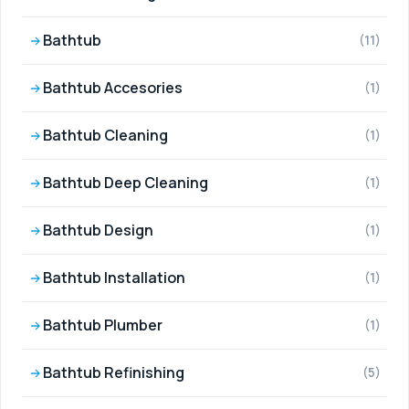
Bathtub
(11)
Bathtub Accesories
(1)
Bathtub Cleaning
(1)
Bathtub Deep Cleaning
(1)
Bathtub Design
(1)
Bathtub Installation
(1)
Bathtub Plumber
(1)
Bathtub Refinishing
(5)