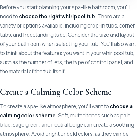
Before you start planning your spa-like bathroom, you’ll
need to
choose the right whirlpool tub
. There are a
variety of options available, including drop-in tubs, corner
tubs, and freestanding tubs. Consider the size and layout
of your bathroom when selecting your tub. You’ll also want
to think about the features you want in your whirlpool tub,
such as the number of jets, the type of control panel, and
the material of the tub itself.
Create a Calming Color Scheme
To create a spa-like atmosphere, you’ll want to
choose a
calming color scheme
. Soft, muted tones such as pale
blue, sage green, and neutral beige can create a soothing
atmosphere. Avoid bright or bold colors, as they can be