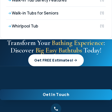
Walk-in Tub Safety Features
(1)
Walk-in Tubs for Seniors
(1)
Whirlpool Tub
(1)
Transform Your
Bathing Experience
:
Discover
Big Easy Bathtubs
Today!
Get FREE Estimates!
Get In Touch