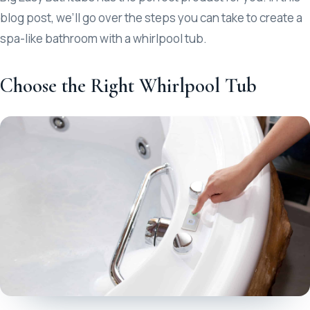
blog post, we’ll go over the steps you can take to create a
spa-like bathroom with a whirlpool tub.
Choose the Right Whirlpool Tub