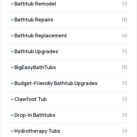
Bathtub Remodel
(1)
Bathtub Repairs
(3)
Bathtub Replacement
(4)
Bathtub Upgrades
(1)
BigEasyBathTubs
(3)
Budget-Friendly Bathtub Upgrades
(1)
Clawfoot Tub
(1)
Drop-In Bathtubs
(1)
Hydrotherapy Tubs
(1)