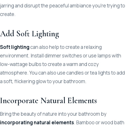
jarring and disrupt the peaceful ambiance you’re trying to
create.
Add Soft Lighting
Soft lighting
can also help to create a relaxing
environment. Install dimmer switches or use lamps with
low-wattage bulbs to create a warm and cozy
atmosphere. You can also use candles or tea lights to add
a soft, flickering glow to your bathroom.
Incorporate Natural Elements
Bring the beauty of nature into your bathroom by
incorporating natural elements
. Bamboo or wood bath