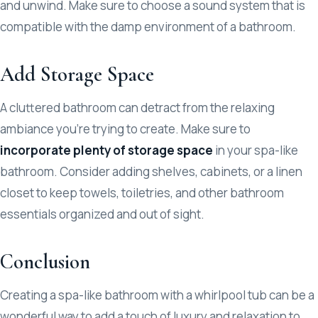
and unwind. Make sure to choose a sound system that is
compatible with the damp environment of a bathroom.
Add Storage Space
A cluttered bathroom can detract from the relaxing
ambiance you’re trying to create. Make sure to
incorporate plenty of storage space
in your spa-like
bathroom. Consider adding shelves, cabinets, or a linen
closet to keep towels, toiletries, and other bathroom
essentials organized and out of sight.
Conclusion
Creating a spa-like bathroom with a whirlpool tub can be a
wonderful way to add a touch of luxury and relaxation to