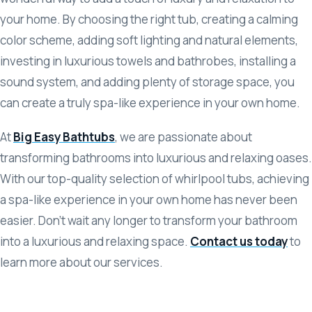
your home. By choosing the right tub, creating a calming
color scheme, adding soft lighting and natural elements,
investing in luxurious towels and bathrobes, installing a
sound system, and adding plenty of storage space, you
can create a truly spa-like experience in your own home.
At
Big Easy Bathtubs
, we are passionate about
transforming bathrooms into luxurious and relaxing oases.
With our top-quality selection of whirlpool tubs, achieving
a spa-like experience in your own home has never been
easier. Don’t wait any longer to transform your bathroom
into a luxurious and relaxing space.
Contact us today
to
learn more about our services.