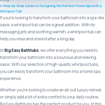
Home
M
A Step-by-Step Guide to Designing the Perfect Home Spa with a
Whirlpool Tub
M
If you’re looking to transform your bathroom into a spa-like
oasis, a whirlpool tub can be a great addition. With its
Sl
massaging jets and soothing warmth, a whirlpool tub can
help you relax and unwind after a long day.
S
At
Big Easy Bathtubs
, we offer everything you need to
transform your bathroom into a luxurious and relaxing
V
oasis. With our selection of high-quality whirlpool tubs,
you can easily transform your bathroom into a home spa
experience.
Whether you’re looking to create an all-out luxury retreat
or simply add a bit of extra comfort to your daily routine,
Big Easy Bathtubs has the perfect product for you. In this