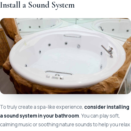
Install a Sound System
To truly create a spa-like experience,
consider installing
a sound system in your bathroom
. You can play soft,
calming music or soothing nature sounds to help you relax