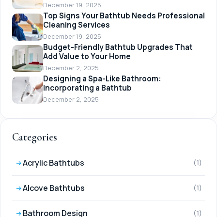
December 19, 2025
Top Signs Your Bathtub Needs Professional
Cleaning Services
December 19, 2025
Budget-Friendly Bathtub Upgrades That
Add Value to Your Home
December 2, 2025
Designing a Spa-Like Bathroom:
Incorporating a Bathtub
December 2, 2025
Categories
Acrylic Bathtubs
(1)
Alcove Bathtubs
(1)
Bathroom Design
(1)