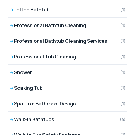
Jetted Bathtub
(1)
Professional Bathtub Cleaning
(1)
Professional Bathtub Cleaning Services
(1)
Professional Tub Cleaning
(1)
Shower
(1)
Soaking Tub
(1)
Spa-Like Bathroom Design
(1)
Walk-In Bathtubs
(4)