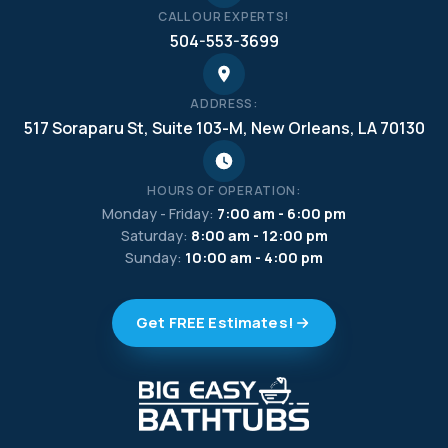
CALL OUR EXPERTS!
504-553-3699
ADDRESS:
517 Soraparu St, Suite 103-M, New Orleans, LA 70130
HOURS OF OPERATION:
Monday - Friday:
7:00 am - 6:00 pm
Saturday:
8:00 am - 12:00 pm
Sunday:
10:00 am - 4:00 pm
Get FREE Estimates!