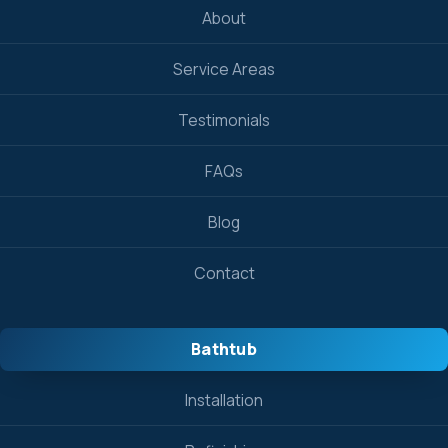
About
Service Areas
Testimonials
FAQs
Blog
Contact
Bathtub
Installation