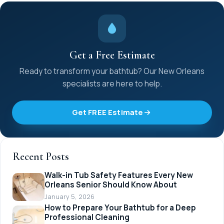
Get a Free Estimate
Ready to transform your bathtub? Our New Orleans
specialists are here to help.
Get FREE Estimate
Recent Posts
Walk-in Tub Safety Features Every New
Orleans Senior Should Know About
January 5, 2026
How to Prepare Your Bathtub for a Deep
Professional Cleaning