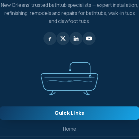
New Orleans' trusted bathtub specialists — expert installation,
refinishing, remodels and repairs for bathtubs, walk-in tubs
and clawfoot tubs.
Quick Links
Home