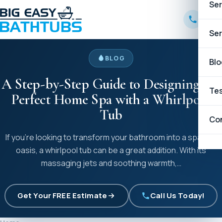
Ser
B
Ser
BLOG
W
B
Blo
A Step-by-Step Guide to Designing the
C
C
Tes
Perfect Home Spa with a Whirlpool
Tub
G
Co
If you’re looking to transform your bathroom into a spa-like
H
oasis, a whirlpool tub can be a great addition. With its
massaging jets and soothing warmth,…
K
Get Your FREE Estimate
Call Us Today!
L